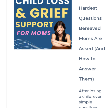
t with more 
grief 
Grief 
brain
Educator 
Hardest
understandin
Lisa Boehm. 
g and 
Questions
Discover the 
support.
lessons, 
Bereaved
mindset 
shifts, and 
Moms Are
gentle 
reminders 
Asked (And
that helped 
Lisa 
How to
navigate life 
after child 
Answer
loss while 
Them)
continuing 
to honour 
her 
After losing 
daughter, 
a child, even 
Katie, and 
simple 
find 
questions 