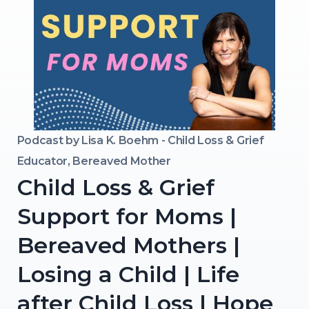
Podcast by
Lisa K. Boehm - Child Loss & Grief
Educator, Bereaved Mother
Child Loss & Grief
Support for Moms |
Bereaved Mothers |
Losing a Child | Life
after Child Loss | Hope