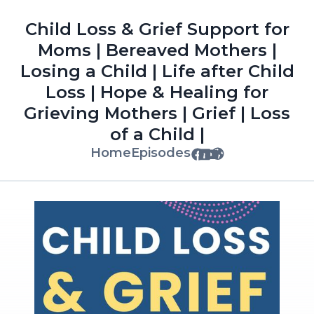
Child Loss & Grief Support for
Moms | Bereaved Mothers |
Losing a Child | Life after Child
Loss | Hope & Healing for
Grieving Mothers | Grief | Loss
of a Child |
Home
Episodes