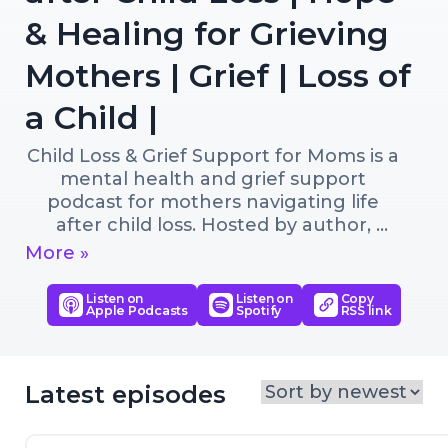
& Healing for Grieving
Mothers | Grief | Loss of
a Child |
Child Loss & Grief Support for Moms is a 
mental health and grief support 
podcast for mothers navigating life 
after child loss. Hosted by author, 
bereaved mom, and Certified Grief 
More »
Educator Lisa K. Boehm, each episode 
offers hope, practical tools, child loss 
Listen on
Listen on
Copy
Apple Podcasts
Spotify
RSS link
grief support, and connection for 
mothers learning to live with loss while 
finding their way forward.

Latest episodes
This compassionate podcast provides 
grief support after losing a child and 