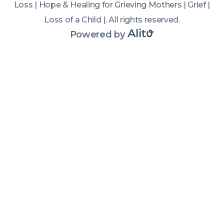
Loss | Hope & Healing for Grieving Mothers | Grief |
challenges 
Loss of a Child |
.
All rights reserved
.
of the first 
year after 
Powered by
child loss, 
how grief 
changes 
over time, 
and what 
helped them 
survive their 
darkest 
days. If 
you're a 
grieving 
mom 
looking for 
child loss 
grief 
support, 