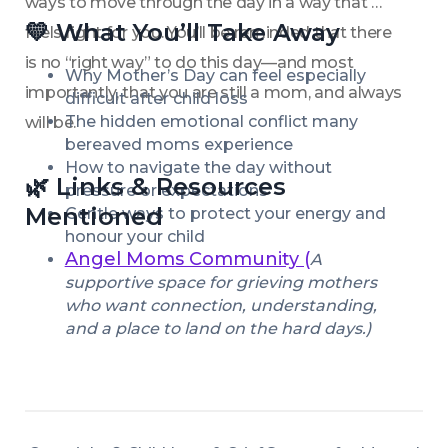
ways to move through the day in a way that 
💛 What You’ll Take Away
feels right for you. You’ll be reminded that there 
is no “right way” to do this day—and most 
Why Mother’s Day can feel especially 
importantly, that you are still a mom, and always 
difficult after child loss
The hidden emotional conflict many 
will be.
bereaved moms experience
How to navigate the day without 
🌿 Links & Resources 
pressure or expectations
Mentioned
Gentle ways to protect your energy and 
honour your child
Angel Moms Community (
A 
supportive space for grieving mothers 
who want connection, understanding, 
and a place to land on the hard days.)