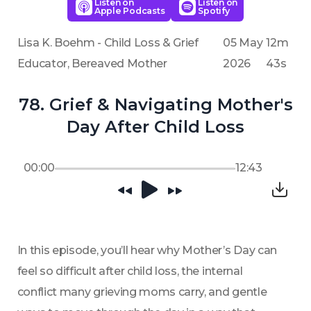
Listen on
Listen on
Apple Podcasts
Spotify
Lisa K. Boehm - Child Loss & Grief
05 May
12m
Educator, Bereaved Mother
2026
43s
78. Grief & Navigating Mother's
Day After Child Loss
00:00
12:43
In this episode, you’ll hear why Mother’s Day can 
feel so difficult after child loss, the internal 
conflict many grieving moms carry, and gentle 