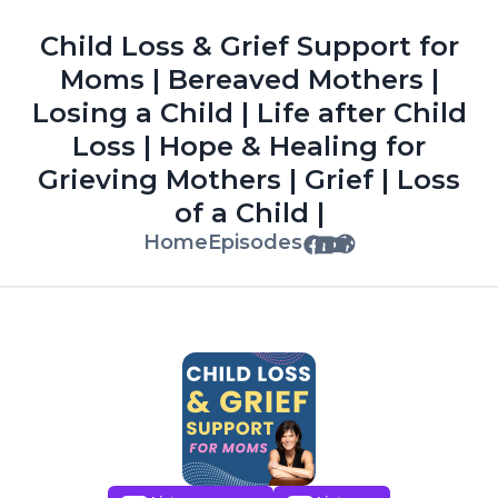
Child Loss & Grief Support for
Moms | Bereaved Mothers |
Losing a Child | Life after Child
Loss | Hope & Healing for
Grieving Mothers | Grief | Loss
of a Child |
Home
Episodes