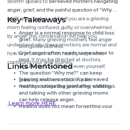
Boehm speaks to 
bereaved mothers navigating 
anger, grief, and the painful question of “Why 
Key Takeaways
me?” after losing a child
. If you are a grieving 
mom feeling confused, guilty, or overwhelmed 
Anger is a normal response to child loss 
by anger, this conversation will help you 
grief.
 Many grieving mothers feel anger 
understand why these emotions are normal and 
alongside sadness.
Grief anger often needs somewhere to 
how to process them in healthy ways while 
land.
 It may be directed at doctors, 
continuing your grief journey.
Links Mentioned
circumstances, God, or even yourself.
The question “Why me?” can keep 
Support and connection for 
bereaved 
grieving mothers stuck in pain.
mothers navigating grief after child loss
.
Healthy outlets like journaling, walking, 
and talking with other grieving moms 
can help release anger.
 Learn more HERE
Healing does not mean forgetting your 
child—it means learning to carry love and 
grief together.