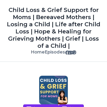
Child Loss & Grief Support for
Moms | Bereaved Mothers |
Losing a Child | Life after Child
Loss | Hope & Healing for
Grieving Mothers | Grief | Loss
of a Child |
Home
Episodes