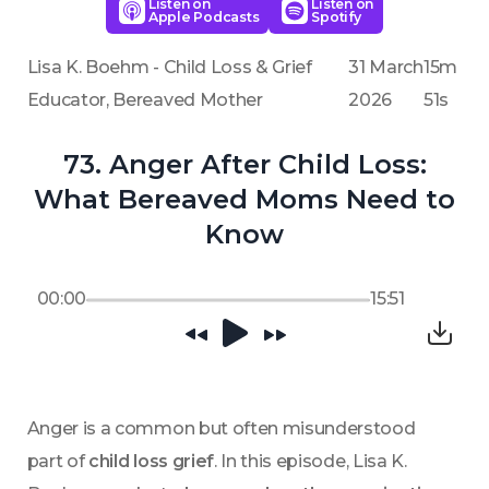
Listen on
Listen on
Apple Podcasts
Spotify
Lisa K. Boehm - Child Loss & Grief
31 March
15m
Educator, Bereaved Mother
2026
51s
73. Anger After Child Loss:
What Bereaved Moms Need to
Know
00:00
15:51
Anger is a common but often misunderstood 
part of 
child loss grief
. In this episode, Lisa K. 