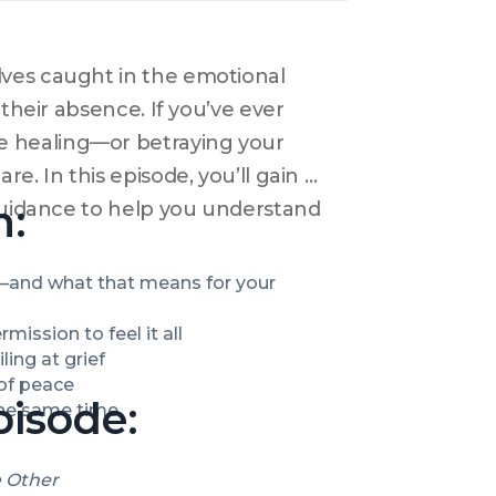
ves caught in the emotional 
their absence. If you’ve ever 
 healing—or betraying your 
. In this episode, you’ll gain 
n:
 guidance to help you understand 
and what that means for your 
ission to feel it all
ling at grief
of peace
pisode:
 the same time
e Other