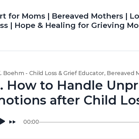
rt for Moms | Bereaved Mothers | L
Loss | Hope & Healing for Grieving Mo
K. Boehm - Child Loss & Grief Educator, Bereaved
. How to Handle Unpr
otions after Child Lo
00:00