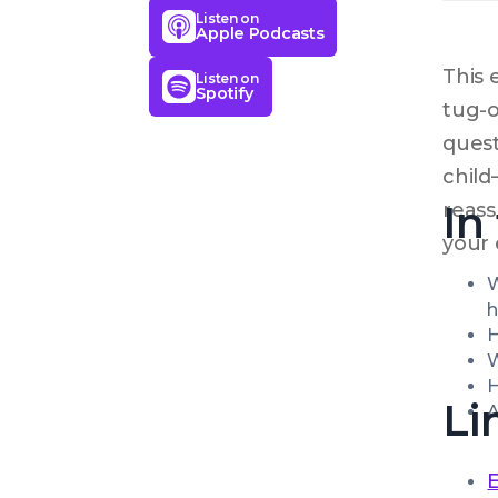
Listen on
Apple Podcasts
This 
Listen on
Spotify
tug-o
quest
child
In
reass
your 
W
h
H
W
H
Li
A