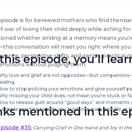
episode is for bereaved mothers who find themsel
f-war of loving their child deeply while aching for 
ioned whether smiling at a memory means you’re
—this conversation will meet you right where you are
 this episode, you’ll lear
urance, perspective shifts, and gentle, practical
emotions without judging them.
hy love and grief are not opposites—but companions—
ealing
ow to stop policing your emotions and give yourself perm
hy missing your child does 
not
 mean you’re stuck or fai
ow to release guilt around “good days” and moments 
nks mentioned in this e
 simple practice to help you hold love, pain, and life at
Episode #35:
Carrying Grief in One Hand and Joy in th