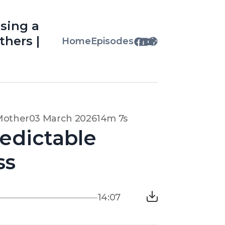
osing a
thers |
Home
Episodes
 Mother
03 March 2026
14m 7s
edictable
ss
14:07