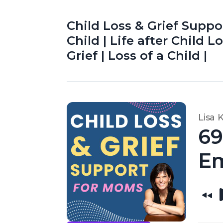
Child Loss & Grief Suppo
Child | Life after Child 
Grief | Loss of a Child |
Lisa 
69
Em